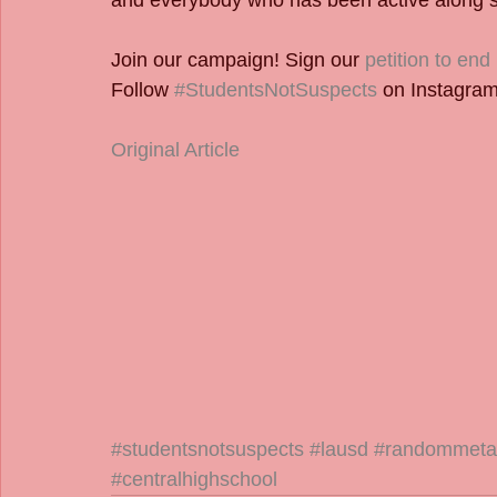
and everybody who has been active along s
Join our campaign! Sign our 
petition to en
Follow 
#StudentsNotSuspects
 on Instagram
Original Article
#studentsnotsuspects
#lausd
#randommetal
#centralhighschool