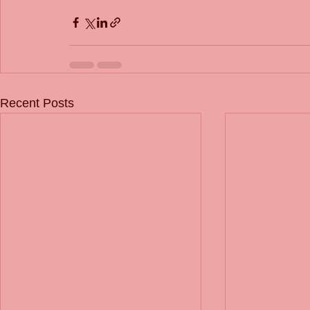
Recent Posts