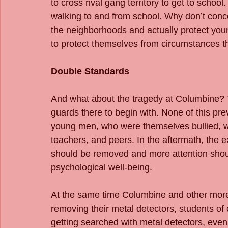
to cross rival gang territory to get to school
walking to and from school. Why don’t conc
the neighborhoods and actually protect young
to protect themselves from circumstances t
Double Standards
And what about the tragedy at Columbine? 
guards there to begin with. None of this pr
young men, who were themselves bullied, we
teachers, and peers. In the aftermath, the e
should be removed and more attention shoul
psychological well-being.
At the same time Columbine and other more 
removing their metal detectors, students of
getting searched with metal detectors, eve