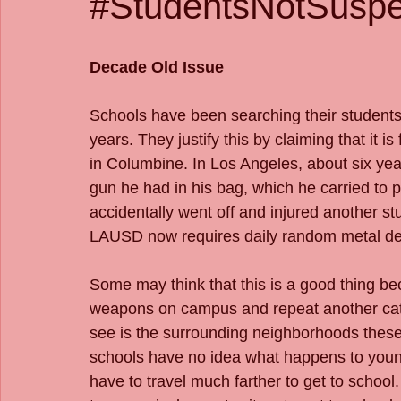
#StudentsNotSuspe
Decade Old Issue
Schools have been searching their students w
years. They justify this by claiming that it is
in Columbine. In Los Angeles, about six ye
gun he had in his bag, which he carried to p
accidentally went off and injured another stu
LAUSD now requires daily random metal dete
Some may think that this is a good thing be
weapons on campus and repeat another cat
see is the surrounding neighborhoods these 
schools have no idea what happens to young
have to travel much farther to get to schoo