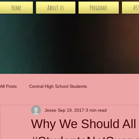
Home
About us
Programs
#S
All Posts
Central High School Students
Jesse
Sep 19, 2017
3 min read
Why We Should All