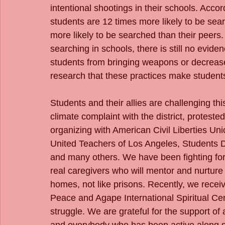
intentional shootings in their schools. Acc
students are 12 times more likely to be se
more likely to be searched than their peers.
searching in schools, there is still no evid
students from bringing weapons or decrease 
research that these practices make students
Students and their allies are challenging th
climate complaint with the district, proteste
organizing with American Civil Liberties Uni
United Teachers of Los Angeles, Students D
and many others. We have been fighting for t
real caregivers who will mentor and nurtur
homes, not like prisons. Recently, we rec
Peace and Agape International Spiritual Cen
struggle. We are grateful for the support of al