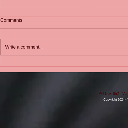
Comments
Write a comment...
School-to-Pr
We Need Change: A school
should be like a sanctuary or
a safe haven.
PO Box 652 - Ven
Copyright 2024.- 