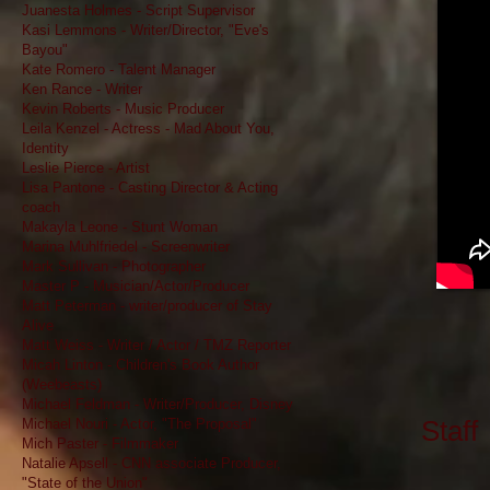
Juanesta Holmes - Script Supervisor
Kasi Lemmons - Writer/Director, "Eve's
Bayou"
Kate Romero - Talent Manager
Ken Rance - Writer
Kevin Roberts - Music Producer
Leila Kenzel - Actress - Mad About You,
Identity
Leslie Pierce - Artist
Lisa Pantone - Casting Director & Acting
coach
Makayla Leone - Stunt Woman
Marina Muhlfriedel - Screenwriter
Mark Sullivan - Photographer
Master P - Musician/Actor/Producer
Matt Peterman - writer/producer of Stay
Alive
Matt Weiss - Writer / Actor / TMZ Reporter
Micah Linton - Children's Book Author
(Weebeasts)
Michael Feldman - Writer/Producer, Disney
Staff​
Michael Nouri - Actor, "The Proposal"
Mich Paster - Filmmaker
Natalie Apsell - CNN associate Producer,
"State of the Union"