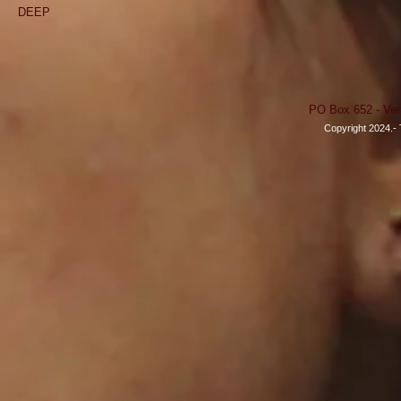
DEEP
PO Box 652 - Ven
Copyright 2024.- 