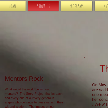
Home
About us
Programs
#S
T
Mentors Rock!
On May 2
What would the world be without
are sadd
mentors? The Story Project thanks each
enormous
and every one of our very generous
her conc
angels who continue to bless us with their
. We wis
wit and wisdom. The impact on our