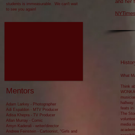
and her 
students is immeasurable. We can't wait
to see you again!
NYTimes 
Histor
What Ma
Think ab
Mentors​
WONKA, 
musicia
hallway.
​Adam Larkey - Photographer
feats in
Adi Espaldon - MTV Producer
The Stor
Adisa Khepra - TV Producer
voluntee
Allan Murray - Comic
media is
Amyn Kaderali - writer/director
academic
Andrew Feinstein - Cartoonist, "Girls and