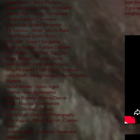
David Khane - Music Producer
from the
David Thompson - Actor, Filmmaker
If you w
Denver Daily - Singer / Songwriter
info@st
Dorian Graham - Filmmaker
Doyle Cole - Singer/Songwriter
Ed Solomon - Writer Men In Black
Elena Katsap Smith - Actor
Ellis Hall - Singer / Songwriter
Estevan Ramos - Fashion Designer
Filip Sablik - Publisher, Top Cow
Frank Wuliger - Partner, Gersh
Glen Cornish - Filmmaker, Activist
Greg Fitzpatrick - Ben Stillers stuntman
Greg Ruoff - Studio Manager: Ocean Studios
Burbank
Harlan Werner - Sports Agent
Heather Hale - Screenwriter
Heather Rosario - Actress/Dancer
Hillel - Magician/Clowntomine
Imelda Corcoran - Actress
Jinish Shah - Director of Photography
John August - Writer Big Fish, Charlies
Angels
Jonathan Alter - Columnist - Newsweek
Magazine