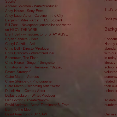
possibili
Sports"
Andrew Solomon - Writer/Producer
That's o
Andy House - Sony Exec.
Andy Lauer Actor - Caroline in the City
Don't yo
Benjamin Miles - Artist / H.S. Student
Bill Zorzi - Newspaper jounrnalist and writer
Backg
on HBO's THE WIRE
Brent Bell - writer/director of STAY ALIVE
Bryan Sanders - Poet
Concerne
Cheryl Gazdik - Artist
Hartley 
Chris Bell - Director/Producer
abundant
Chris Brancato - Writer/Producer
with our
Boomtown, The Flash
in today
Chris Pierce - Singer / Songwriter
literacy
Christopher Bell - Filmmaker: "Bigger,
school s
Faster, Stronger"
voluntee
Claire Martin - Actress
screenwr
Claire Steinberg - Photographer
related 
Clare Martin - Recording Artist/Actor
their ow
Daheli Hall - Comic / Actor
enhancin
Dallas Jackson - Writer/Producer
Dan Gordon - Theater/Improv.
To date 
David Andrews - Actor: Terminator 3, From
numbers
Earth to the Moon
David Armstrong - DP SAW
Our miss