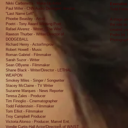
Nikki Carbonetta - Make-Up Artist
Executive 
Paul Miller - CNN Audio Desinger/ director,
Todd Felde
"Last Name Left"
Phoebe Beasley - Artist
A stage an
Poetri - Tony Award Winning Poet
the role as
Rafael Alverez - Writer, "The Wire"
created you
Rawson Thurber - Writer/Director of
Pedro Int. 
DODGEBALL
Photograp
Richard Henry - Actor/Improv
Robert Howell - Music
Roman Gabriel - Filmmaker
Sarah Suzor - Writer
Sean OByene - Filmmaker
Shane Black - Writer/Director - LETHAL
WEAPON
Smokey Miles - Singer / Songwriter
Stacey McClaine - TV Writer
Suzanne Marques - News Reporter
Teresa Zales - Producer
Tim Finoglio - Cinematographer
Todd Felderstein - Filmmaker
Tom Elliot - Filmmaker
Troy Campbell Producer
Victoria Alonso - Producer, Marvel Ent.
Vondie Curtis-Hall Actor/DirectorÂ of WAIST